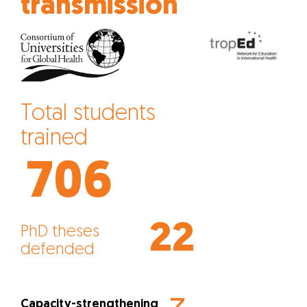
transmission
Total students
trained
706
22
PhD theses
defended
Capacity-strengthening