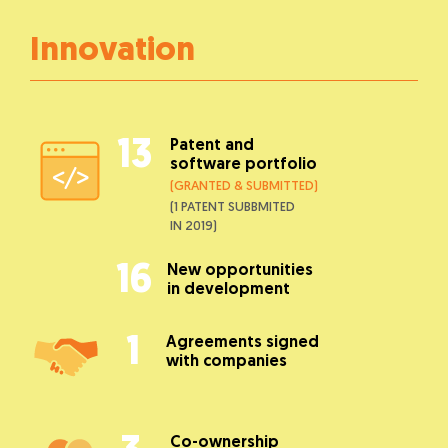
Innovation
13
Patent and
software portfolio
(GRANTED & SUBMITTED)
(1 PATENT SUBBMITED
IN 2019)
16
New opportunities
in development
1
Agreements signed
with companies
Co-ownership