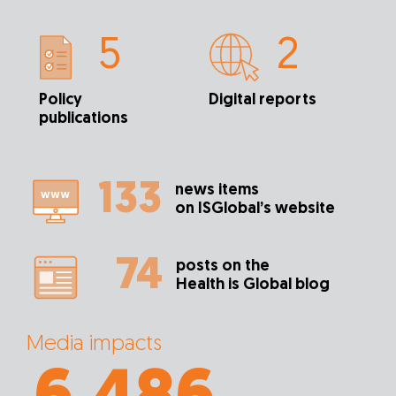
5
2
Policy
Digital reports
publications
133
news items
on ISGlobal’s website
74
posts on the
Health is Global blog
Media impacts