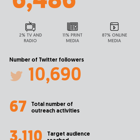
6,486
2% TV AND
11% PRINT
87% ONLINE
RADIO
MEDIA
MEDIA
Number of Twitter followers
10,690
67
Total number of
outreach activities
3,110
Target audience