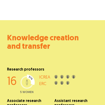
Knowledge creation
and transfer
Research professors
ICREA
16
ERC
5 WOMEN
Associate research
Assistant research