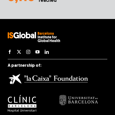
reached
A partnership of: