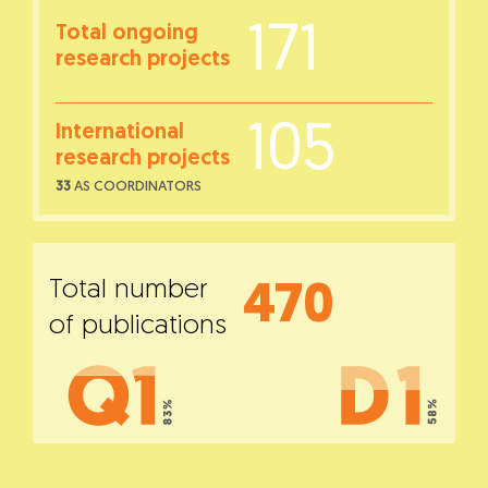
171
Total ongoing
research projects
105
International
research projects
33
AS COORDINATORS
Total number
470
of publications