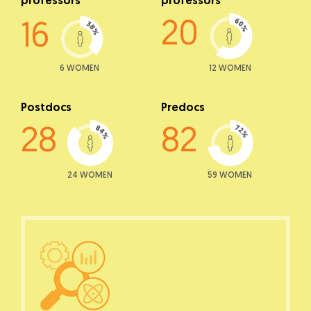
professors
professors
20
16
6 WOMEN
12 WOMEN
Postdocs
Predocs
28
82
24 WOMEN
59 WOMEN