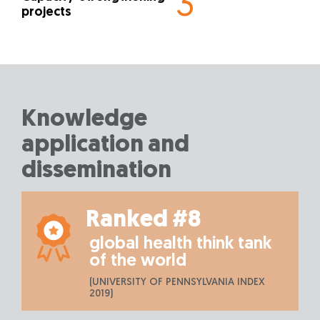
3
projects
Knowledge
application and
dissemination
Ranked #8
global health think tank
of the world
(UNIVERSITY OF PENNSYLVANIA INDEX
2019)