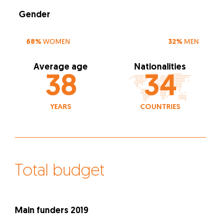
Gender
68%
WOMEN
32%
MEN
Average age
Nationalities
38
34
YEARS
COUNTRIES
Total budget
Main funders 2019