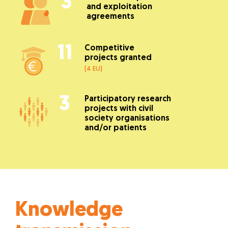
3
and exploitation
agreements
11
Competitive
projects granted
(4 EU)
3
Participatory research
projects with civil
society organisations
and/or patients
Knowledge