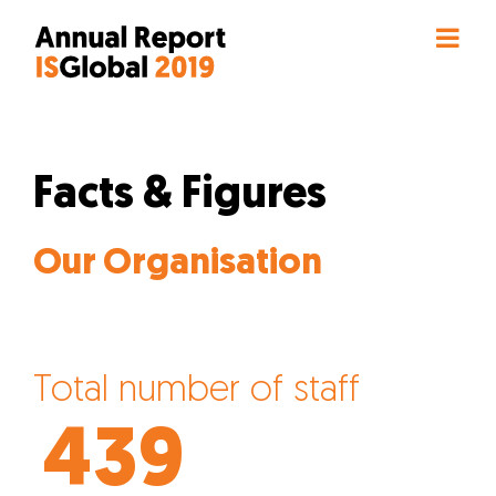
Skip
to
content
Facts & Figures
Our Organisation
Total number of staff
439